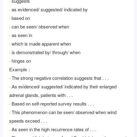
· suggests
· as evidenced/ suggested/ indicated by
· based on
· can be seen/ observed when
· as seen in
· which is made apparent when
· is demonstrated by/ through/ when
· hinges on
Example：
· The strong negative correlation suggests that . . .
· As evidenced/ suggested/ indicated by their enlarged
adrenal glands, patients with . . .
· Based on self-reported survey results . . .
· This phenomenon can be seen/ observed when wind
speeds exceed . . .
· As seen in the high recurrence rates of . . .