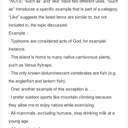
*NOTE: “such as” and “like” have two different uses. “Such
as” introduces a specific example that is part of a category.
“Like” suggests the listed items are similar to, but not
included in, the topic discussed.
Example：
· Typhoons are considered acts of God, for example/
instance.
· The island is home to many native carnivorous plants,
such as Venus flytraps.
· The only known bioluminescent vertebrates are fish (e.g.
the anglerfish and lantern fish).
· One/ another example of this exception is . . .
· I prefer outdoor sports like mountain climbing because
they allow me to enjoy nature while exercising.
· All mammals, excluding humans, stop drinking milk at a
young age.