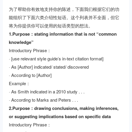
为了帮助你有效地支持你的陈述，下面我们根据它们的功
能组织了下面六类介绍性短语。这个列表并不全面，但它
将为你提供你可以使用的短语类型的想法。
1.Purpose：stating information that is not “common
knowledge”
Introductory Phrase：
· [use relevant style guide’s in-text citation format]
· As [Author] indicated/ stated/ discovered
· According to [Author]
Example：
· As Smith indicated in a 2010 study . . .
· According to Marks and Peters . . .
2.Purpose：drawing conclusions, making inferences,
or suggesting implications based on specific data
Introductory Phrase：