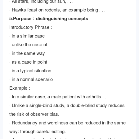
· All stars, including our sun, . . .
· Hawks feast on rodents, an example being . . .
5.Purpose：distinguishing concepts
Introductory Phrase：
· in a similar case
· unlike the case of
· in the same way
· as a case in point
· in a typical situation
· in a normal scenario
Example：
· In a similar case, a male patient with arthritis . . .
· Unlike a single-blind study, a double-blind study reduces
the risk of observer bias.
· Redundancy and wordiness can be reduced in the same
way: through careful editing.