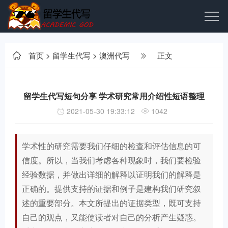
首页
>
留学生代写
>
澳洲代写
正文
留学生代写短句分享 学术研究常用介绍性短语整理
2021-05-30 19:33:12
1042
学术性的研究需要我们仔细的检查和评估信息的可
信度。所以，当我们考虑各种现象时，我们要检验
经验数据，并做出详细的解释以证明我们的解释是
正确的。提供支持的证据和例子是建构我们研究叙
述的重要部分。本文所提出的证据类型，既可支持
自己的观点，又能使读者对自己的分析产生疑惑。