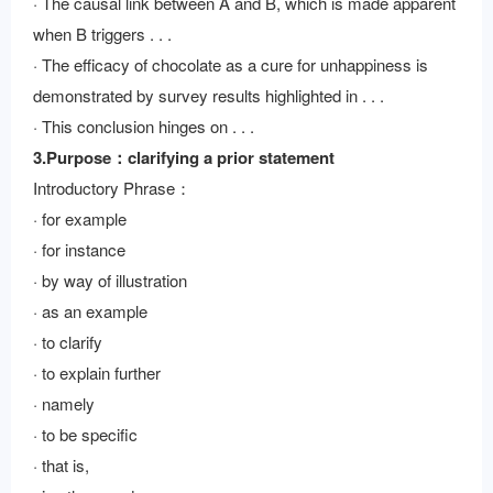
· The causal link between A and B, which is made apparent
when B triggers . . .
· The efficacy of chocolate as a cure for unhappiness is
demonstrated by survey results highlighted in . . .
· This conclusion hinges on . . .
3.Purpose：clarifying a prior statement
Introductory Phrase：
· for example
· for instance
· by way of illustration
· as an example
· to clarify
· to explain further
· namely
· to be specific
· that is,