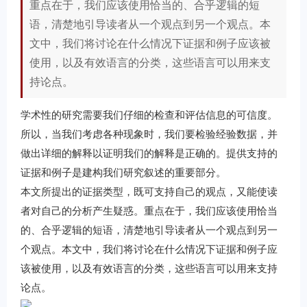
重点在于，我们应该使用恰当的、合乎逻辑的短
语，清楚地引导读者从一个观点到另一个观点。本
文中，我们将讨论在什么情况下证据和例子应该被
使用，以及有效语言的分类，这些语言可以用来支
持论点。
学术性的研究需要我们仔细的检查和评估信息的可信度。
所以，当我们考虑各种现象时，我们要检验经验数据，并
做出详细的解释以证明我们的解释是正确的。提供支持的
证据和例子是建构我们研究叙述的重要部分。
本文所提出的证据类型，既可支持自己的观点，又能使读
者对自己的分析产生疑惑。重点在于，我们应该使用恰当
的、合乎逻辑的短语，清楚地引导读者从一个观点到另一
个观点。本文中，我们将讨论在什么情况下证据和例子应
该被使用，以及有效语言的分类，这些语言可以用来支持
论点。