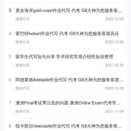
3
黄金海岸gold coast作业代写 代考 G8大神为您服务靠谱高分
澳洲代写
2020-12-29
4
霍巴特hobart作业代写 代考 G8大神为您服务靠谱高分
澳洲代写
2020-12-29
5
留学生代写短句分享 学术研究常用介绍性短语整理
澳洲代写
2021-05-30
6
阿德莱德Adelaide作业代写 代考 G8大神为您服务靠谱高分
澳洲代写
2020-12-29
7
澳洲Final考试季注意的问题 澳洲Online Exam代考常见问题
澳洲代写
2021-11-08
8
纽卡斯尔newcastle作业代写 代考 G8大神为您服务靠谱高分