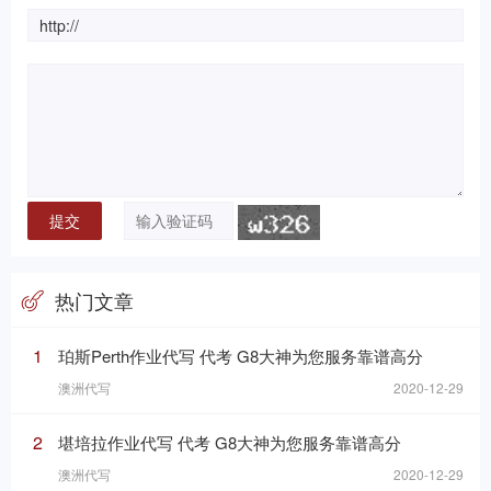
热门文章
1
珀斯Perth作业代写 代考 G8大神为您服务靠谱高分
澳洲代写
2020-12-29
2
堪培拉作业代写 代考 G8大神为您服务靠谱高分
澳洲代写
2020-12-29