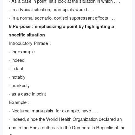
· As a case in point, let’s look at the situation in which . . .
· In a typical situation, marsupials would . . .
· In a normal scenario, cortisol suppressant effects . . .
6.Purpose：emphasizing a point by highlighting a
specific situation
Introductory Phrase：
· for example
· indeed
· in fact
· notably
· markedly
· as a case in point
Example：
· Nocturnal marsupials, for example, have . . .
· Indeed, since the World Health Organization declared an
end to the Ebola outbreak in the Democratic Republic of the