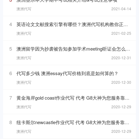
澳洲代写
2021-04-14
4
英语论文文献搜索引擎有哪些？澳洲代写机构教你正确搜索写作资料
澳洲代写
2021-02-25
5
澳洲留学因为抄袭被告知参加学术meeting听证会怎么办？
澳洲代写
2020-12-31
6
代写多少钱 澳洲essay代写价格到底是如何算的？
澳洲代写
2020-12-30
7
黄金海岸gold coast作业代写 代考 G8大神为您服务靠谱高分
澳洲代写
2020-12-29
8
纽卡斯尔newcastle作业代写 代考 G8大神为您服务靠谱高分
澳洲代写
2020-12-29