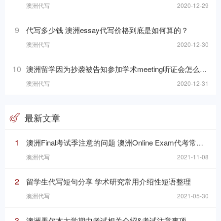
澳洲代写
2020-12-29
9
代写多少钱 澳洲essay代写价格到底是如何算的？
澳洲代写
2020-12-30
10
澳洲留学因为抄袭被告知参加学术meeting听证会怎么办？
澳洲代写
2020-12-31
最新文章
1
澳洲Final考试季注意的问题 澳洲Online Exam代考常见问题
澳洲代写
2021-11-08
2
留学生代写短句分享 学术研究常用介绍性短语整理
澳洲代写
2021-05-30
3
澳洲墨尔本大学期中考试相关介绍&考试注意事项