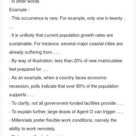
· in other words
Example：
· This occurrence is rare. For example, only one in twenty .
. .
· It is unlikely that current population growth rates are
sustainable. For instance, several major coastal cities are
already suffering from . . .
· By way of illustration, less than 20% of new matriculates
feel prepared for . . .
· As an example, when a country faces economic
recession, polls indicate that over 80% of the population
supports . . .
· To clarify, not all government-funded facilities provide . . .
· To explain further, large doses of Agent O can trigger . . .
· Millennials prefer flexible work conditions, namely the
ability to work remotely.