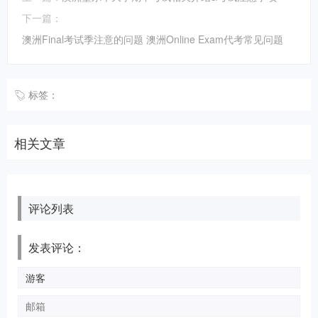
下一篇：
澳洲Final考试季注意的问题 澳洲Online Exam代考常见问题
标签：
相关文章
评论列表
发表评论：