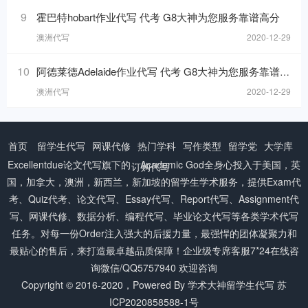
9
霍巴特hobart作业代写 代考 G8大神为您服务靠谱高分
澳洲代写
2020-12-29
10
阿德莱德Adelaide作业代写 代考 G8大神为您服务靠谱高分
澳洲代写
2020-12-29
首页
留学生代写
网课代修
热门学科
写作类型
留学党
大学库
Excellentdue
论文代写
旗下的：Academic God全身心投入于美国，英
订购代写
国，加拿大，澳洲，新西兰，新加坡的留学生学术服务，提供Exam代
考、Quiz代考、论文代写、Essay代写、Report代写、Assignment代
写、网课代修、数据分析、编程代写、毕业论文代写等各类学术代写
任务。对每一份Order注入强大的后援力量，最强悍的团体凝聚力和
最贴心的售后，来打造最卓越品质保障！企业级专席客服7*24在线咨
询微信/QQ5757940 欢迎咨询
Copyright © 2016-2020，Powered By
学术大神留学生代写
苏
ICP2020858588-1号