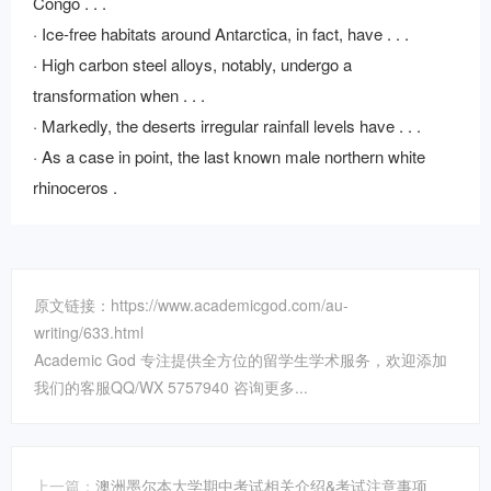
Congo . . .
· Ice-free habitats around Antarctica, in fact, have . . .
· High carbon steel alloys, notably, undergo a
transformation when . . .
· Markedly, the deserts irregular rainfall levels have . . .
· As a case in point, the last known male northern white
rhinoceros .
原文链接：https://www.academicgod.com/au-
writing/633.html
Academic God 专注提供全方位的留学生学术服务，欢迎添加
我们的客服QQ/WX 5757940 咨询更多...
上一篇：
澳洲墨尔本大学期中考试相关介绍&考试注意事项