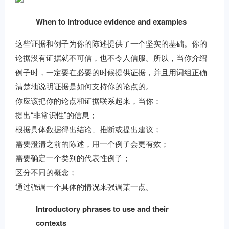
When to introduce evidence and examples
这些证据和例子为你的陈述提供了一个坚实的基础。你的
论据没有证据就不可信，也不令人信服。所以，当你介绍
例子时，一定要在必要的时候提供证据，并且用词组正确
清楚地说明证据是如何支持你的论点的。
你应该把你的论点和证据联系起来，当你：
提出“非常识性”的信息；
根据具体数据得出结论、推断或提出建议；
需要澄清之前的陈述，用一个例子会更有效；
需要确定一个类别的代表性例子；
区分不同的概念；
通过强调一个具体的情况来强调某一点。
Introductory phrases to use and their
contexts