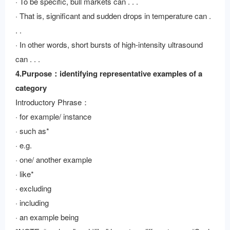
· To be specific, bull markets can . . .
· That is, significant and sudden drops in temperature can .
. .
· In other words, short bursts of high-intensity ultrasound
can . . .
4.Purpose：identifying representative examples of a
category
Introductory Phrase：
· for example/ instance
· such as*
· e.g.
· one/ another example
· like*
· excluding
· including
· an example being