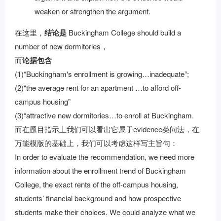
weaken or strengthen the argument.
在这里，
结论是
Buckingham College should build a
number of new dormitories，
而
论据包含
(1)“Buckingham's enrollment is growing…inadequate”;
(2)“the average rent for an apartment …to afford off-
campus housing”
(3)“attractive new dormitories…to enroll at Buckingham.
而在题目指示上我们可以看出它属于evidence类问法，在
万能模版的基础上，我们可以考虑这样写主旨句：
In order to evaluate the recommendation, we need more
information about the enrollment trend of Buckingham
College, the exact rents of the off-campus housing,
students’ financial background and how prospective
students make their choices. We could analyze what we