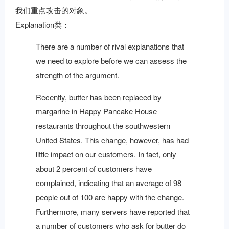
我们重点攻击的对象。
Explanation类：
There are a number of rival explanations that
we need to explore before we can assess the
strength of the argument.
Recently, butter has been replaced by
margarine in Happy Pancake House
restaurants throughout the southwestern
United States. This change, however, has had
little impact on our customers. In fact, only
about 2 percent of customers have
complained, indicating that an average of 98
people out of 100 are happy with the change.
Furthermore, many servers have reported that
a number of customers who ask for butter do