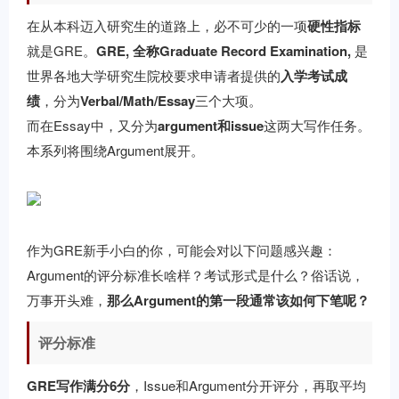
在从本科迈入研究生的道路上，必不可少的一项
硬性指标
就是GRE。
GRE, 全称Graduate Record Examination,
是
世界各地大学研究生院校要求申请者提供的
入学考试成
绩
，分为
Verbal/Math/Essay
三个大项。
而在Essay中，又分为
argument和issue
这两大写作任务。
本系列将围绕Argument展开。
作为GRE新手小白的你，可能会对以下问题感兴趣：
Argument的评分标准长啥样？考试形式是什么？俗话说，
万事开头难，
那么Argument的第一段通常该如何下笔呢？
评分标准
GRE写作满分6分
，Issue和Argument分开评分，再取平均