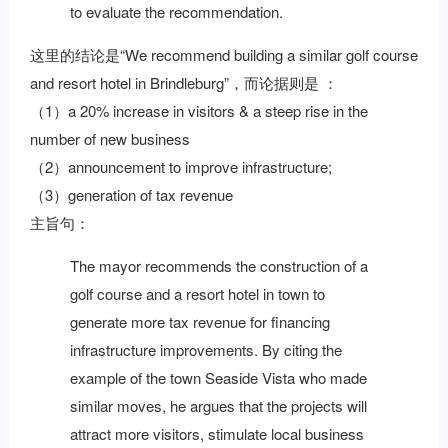
to evaluate the recommendation.
这里的结论是“We recommend building a similar golf course
and resort hotel in Brindleburg”，而论据则是 ：
（1）a 20% increase in visitors & a steep rise in the
number of new business
（2）announcement to improve infrastructure;
（3）generation of tax revenue
主旨句：
The mayor recommends the construction of a
golf course and a resort hotel in town to
generate more tax revenue for financing
infrastructure improvements. By citing the
example of the town Seaside Vista who made
similar moves, he argues that the projects will
attract more visitors, stimulate local business