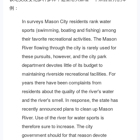
例：
In surveys Mason City residents rank water
sports (swimming, boating and fishing) among
their favorite recreational activities. The Mason
River flowing through the city is rarely used for
these pursuits, however, and the city park
department devotes little of its budget to
maintaining riverside recreational facilities. For
years there have been complaints from
residents about the quality of the river's water
and the river's smell. In response, the state has
recently announced plans to clean up Mason
River. Use of the river for water sports is
therefore sure to increase. The city
government should for that reason devote