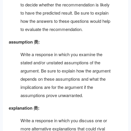
to decide whether the recommendation is likely
to have the predicted result. Be sure to explain
how the answers to these questions would help
to evaluate the recommendation.
assumption 类:
Write a response in which you examine the
stated and/or unstated assumptions of the
argument. Be sure to explain how the argument
depends on these assumptions and what the
implications are for the argument if the
assumptions prove unwarranted.
explanation 类:
Write a response in which you discuss one or
more alternative explanations that could rival