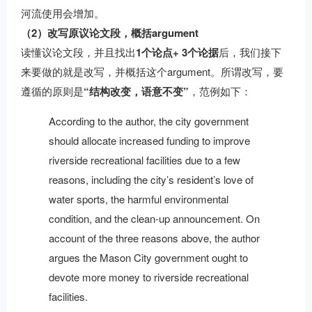
河流使用会增加。
（2）改写原议论文段，概括argument
读懂议论文段，并且找出
1个论点+ 3个论据
后，我们接下
来要做的就是改写，并概括这个argument。所谓改写，要
遵循的原则是
“结构改变，语意不变”
，范例如下：
According to the author, the city government
should allocate increased funding to improve
riverside recreational facilities due to a few
reasons, including the city’s resident’s love of
water sports, the harmful environmental
condition, and the clean-up announcement. On
account of the three reasons above, the author
argues the Mason City government ought to
devote more money to riverside recreational
facilities.