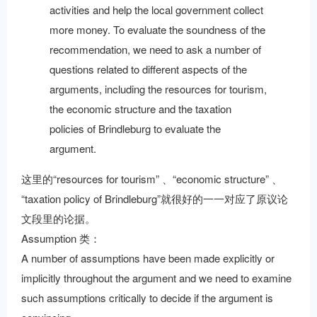
activities and help the local government collect
more money. To evaluate the soundness of the
recommendation, we need to ask a number of
questions related to different aspects of the
arguments, including the resources for tourism,
the economic structure and the taxation
policies of Brindleburg to evaluate the
argument.
这里的“resources for tourism” 、“economic structure” 、
“taxation policy of Brindleburg”就很好的一一对应了原议论
文段里的论据。
Assumption 类：
A number of assumptions have been made explicitly or
implicitly throughout the argument and we need to examine
such assumptions critically to decide if the argument is