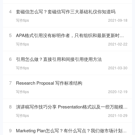
4
套磁信怎么写？套磁信写作三大基础礼仪你知道吗
写作tips
2021-09-18
5
APA格式引用没有标明作者，只有组织和最新更新时间的网页，在reference list里要怎么写
写作tips
2021-02-22
6
引用怎么做？直接引用和间接引用使用方法
写作tips
2021-03-30
7
Research Proposal 写作标准结构
写作tips
2020-12-19
8
演讲稿写作技巧分享 Presentation格式以及一些万能模板句分享
写作tips
2021-10-29
9
Marketing Plan怎么写？有什么写点？我们做市场计划的目的是什么呢？