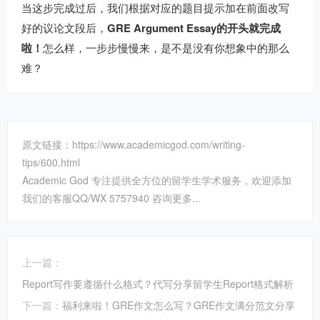
当这步完成过后，我们根据对应的题目提示加在前面改写
好的议论文段后，
GRE Argument Essay的开头就完成
啦！
怎么样，一步步慢慢来，是不是没有你想象中的那么
难？
原文链接：https://www.academicgod.com/writing-
tips/600.html
Academic God 专注提供全方位的留学生学术服务，欢迎添加
我们的客服QQ/WX 5757940 咨询更多...
上一篇：
Report写作要遵循什么格式？代写分享留学生Report格式解析
下一篇：
福利来啦！GRE作文怎么写？GRE作文满分范文分享