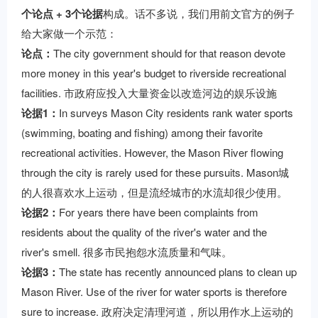
个论点 + 3个论据
构成。话不多说，我们用前文官方的例子
给大家做一个示范：
论点：
The city government should for that reason devote
more money in this year's budget to riverside recreational
facilities. 市政府应投入大量资金以改造河边的娱乐设施
论据1：
In surveys Mason City residents rank water sports
(swimming, boating and fishing) among their favorite
recreational activities. However, the Mason River flowing
through the city is rarely used for these pursuits. Mason城
的人很喜欢水上运动，但是流经城市的水流却很少使用。
论据2：
For years there have been complaints from
residents about the quality of the river's water and the
river's smell. 很多市民抱怨水流质量和气味。
论据3：
The state has recently announced plans to clean up
Mason River. Use of the river for water sports is therefore
sure to increase. 政府决定清理河道，所以用作水上运动的