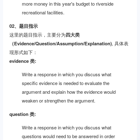
more money in this year's budget to riverside
recreational facilities.
02、题目指示
这里的题目指示，主要分为
四大类
（Evidence/Question/Assumption/Explanation)
, 具体表
现形式如下：
evidence 类:
Write a response in which you discuss what
specific evidence is needed to evaluate the
argument and explain how the evidence would
weaken or strengthen the argument.
question 类:
Write a response in which you discuss what
questions would need to be answered in order