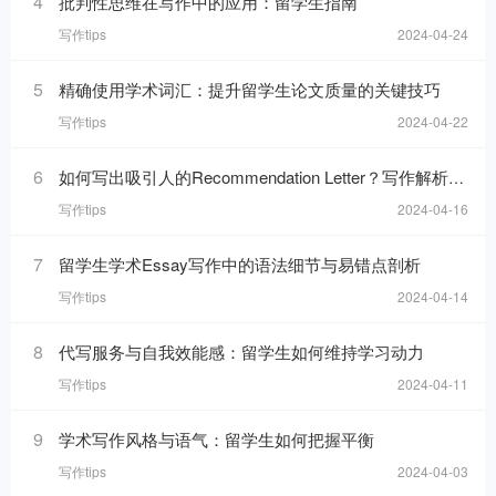
4
批判性思维在写作中的应用：留学生指南
写作tips
2024-04-24
5
精确使用学术词汇：提升留学生论文质量的关键技巧
写作tips
2024-04-22
6
如何写出吸引人的Recommendation Letter？写作解析与技巧！
写作tips
2024-04-16
7
留学生学术Essay写作中的语法细节与易错点剖析
写作tips
2024-04-14
8
代写服务与自我效能感：留学生如何维持学习动力
写作tips
2024-04-11
9
学术写作风格与语气：留学生如何把握平衡
写作tips
2024-04-03