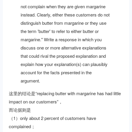
not complain when they are given margarine
instead. Clearly, either these customers do not
distinguish butter from margarine or they use
the term 'butter' to refer to either butter or
margarine." Write a response in which you
discuss one or more alternative explanations
that could rival the proposed explanation and
explain how your explanation(s) can plausibly
account for the facts presented in the
argument.
这里的结论是“replacing butter with margarine has had little
impact on our customers”，
而论据则是
（1）only about 2 percent of customers have
complained；