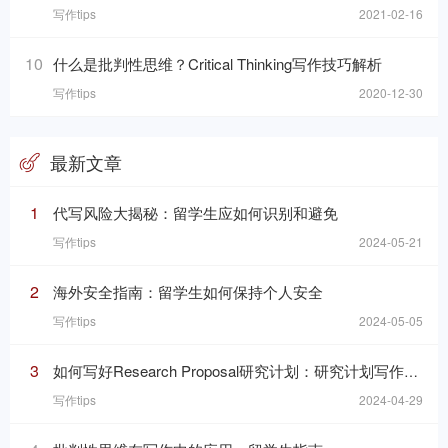
写作tips
2021-02-16
10
什么是批判性思维？Critical Thinking写作技巧解析
写作tips
2020-12-30
最新文章
1
代写风险大揭秘：留学生应如何识别和避免
写作tips
2024-05-21
2
海外安全指南：留学生如何保持个人安全
写作tips
2024-05-05
3
如何写好Research Proposal研究计划：研究计划写作的七个要素
写作tips
2024-04-29