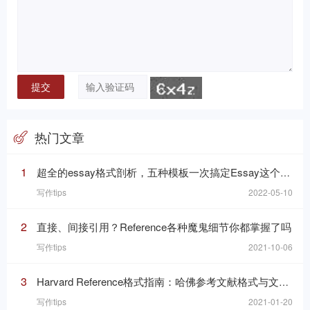
热门文章
1
超全的essay格式剖析，五种模板一次搞定Essay这个“八股文”
写作tips
2022-05-10
2
直接、间接引用？Reference各种魔鬼细节你都掌握了吗
写作tips
2021-10-06
3
Harvard Reference格式指南：哈佛参考文献格式与文内引用格式
写作tips
2021-01-20