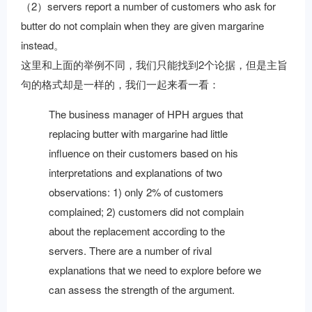
（2）servers report a number of customers who ask for
butter do not complain when they are given margarine
instead。
这里和上面的举例不同，我们只能找到2个论据，但是主旨
句的格式却是一样的，我们一起来看一看：
The business manager of HPH argues that
replacing butter with margarine had little
influence on their customers based on his
interpretations and explanations of two
observations: 1) only 2% of customers
complained; 2) customers did not complain
about the replacement according to the
servers. There are a number of rival
explanations that we need to explore before we
can assess the strength of the argument.