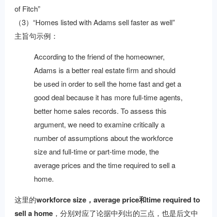
of Fitch”
（3）“Homes listed with Adams sell faster as well”
主旨句示例：
According to the friend of the homeowner,
Adams is a better real estate firm and should
be used in order to sell the home fast and get a
good deal because it has more full-time agents,
better home sales records. To assess this
argument, we need to examine critically a
number of assumptions about the workforce
size and full-time or part-time mode, the
average prices and the time required to sell a
home.
这里的
workforce size，average price和time required to
sell a home
，分别对应了论据中列出的三点，也是后文中