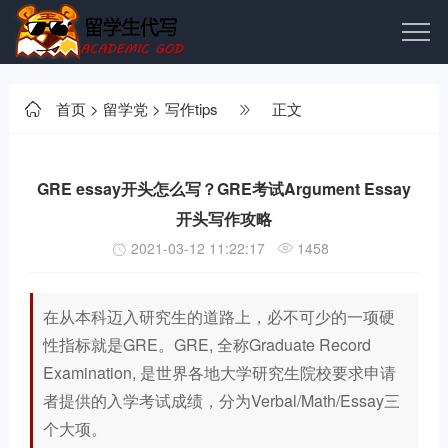
首页
>
留学党
>
写作tips
正文
GRE essay开头怎么写？GRE考试Argument Essay
开头写作攻略
2021-03-12 11:22:17
1458
在从本科迈入研究生的道路上，必不可少的一项硬
性指标就是GRE。GRE, 全称Graduate Record
Examination, 是世界各地大学研究生院校要求申请
者提供的入学考试成绩，分为Verbal/Math/Essay三
个大项。