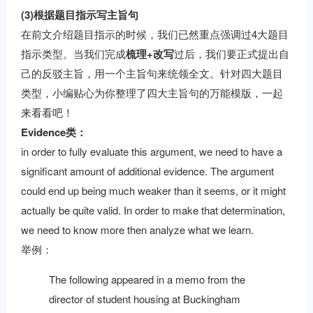
(3)根据题目指示写主旨句
在前文介绍题目指示的时候，我们已然重点强调过4大题目
指示类型。当我们完成
梳理+改写
过后，我们要正式提出自
己的反驳主旨，用一个主旨句来统领全文。针对四大题目
类型，小编贴心为你整理了四大主旨句的万能模版，一起
来看看吧！
Evidence类：
in order to fully evaluate this argument, we need to have a
significant amount of additional evidence. The argument
could end up being much weaker than it seems, or it might
actually be quite valid. In order to make that determination,
we need to know more then analyze what we learn.
举例：
The following appeared in a memo from the
director of student housing at Buckingham