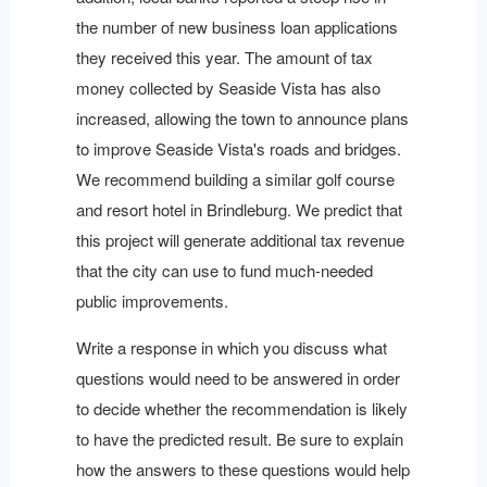
the number of new business loan applications
they received this year. The amount of tax
money collected by Seaside Vista has also
increased, allowing the town to announce plans
to improve Seaside Vista's roads and bridges.
We recommend building a similar golf course
and resort hotel in Brindleburg. We predict that
this project will generate additional tax revenue
that the city can use to fund much-needed
public improvements.
Write a response in which you discuss what
questions would need to be answered in order
to decide whether the recommendation is likely
to have the predicted result. Be sure to explain
how the answers to these questions would help