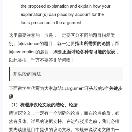
the proposed explanation and explain how your
explanation(s) can plausibly account for the
facts presented in the argument.
这里需要注意的一点是，一定要区分不同的题目指示类
别。问evidence的题目，就一定要
指出所需要的论据
；而
问assumption的题目，则要
正面讨论各种有可能的假设
，
以此类推。千万不要答非所问噢！
开头段的写法
下面
留学生代写
为大家总结出argument开头段的
3个关键步
骤
（1）梳理原议论文段的结论、论据
所谓议论文，一定有一个明确的论点，而在论点前后，必
然有具体、详尽的论据支持。在进行驳斥之前，我们必须
要先读懂题目中提供的议论文段。常规来说议论文段由
一