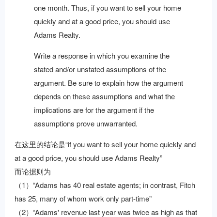
one month. Thus, if you want to sell your home
quickly and at a good price, you should use
Adams Realty.
Write a response in which you examine the
stated and/or unstated assumptions of the
argument. Be sure to explain how the argument
depends on these assumptions and what the
implications are for the argument if the
assumptions prove unwarranted.
在这里的结论是“if you want to sell your home quickly and
at a good price, you should use Adams Realty”
而论据则为
（1）“Adams has 40 real estate agents; in contrast, Fitch
has 25, many of whom work only part-time”
（2）“Adams' revenue last year was twice as high as that