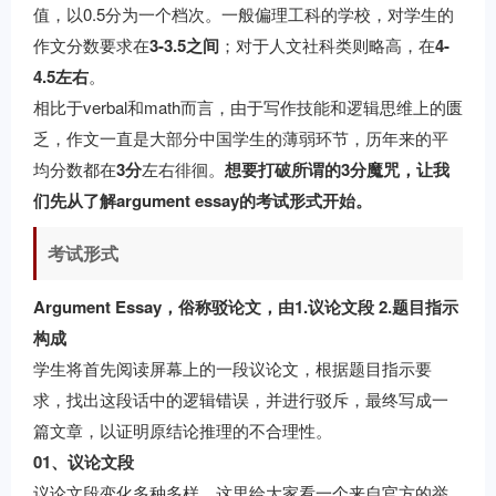
值，以0.5分为一个档次。一般偏理工科的学校，对学生的
作文分数要求在
3-3.5之间
；对于人文社科类则略高，在
4-
4.5左右
。
相比于verbal和math而言，由于写作技能和逻辑思维上的匮
乏，作文一直是大部分中国学生的薄弱环节，历年来的平
均分数都在
3分
左右徘徊。
想要打破所谓的3分魔咒，让我
们先从了解argument essay的考试形式开始。
考试形式
Argument Essay，俗称驳论文，由1.议论文段 2.题目指示
构成
学生将首先阅读屏幕上的一段议论文，根据题目指示要
求，找出这段话中的逻辑错误，并进行驳斥，最终写成一
篇文章，以证明原结论推理的不合理性。
01、议论文段
议论文段变化多种多样，这里给大家看一个来自官方的举