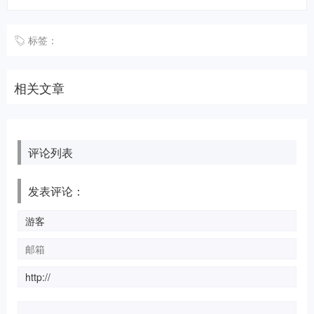
标签：
相关文章
评论列表
发表评论：