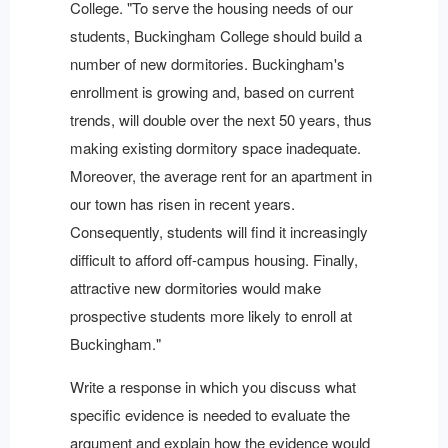
College. "To serve the housing needs of our
students, Buckingham College should build a
number of new dormitories. Buckingham's
enrollment is growing and, based on current
trends, will double over the next 50 years, thus
making existing dormitory space inadequate.
Moreover, the average rent for an apartment in
our town has risen in recent years.
Consequently, students will find it increasingly
difficult to afford off-campus housing. Finally,
attractive new dormitories would make
prospective students more likely to enroll at
Buckingham."
Write a response in which you discuss what
specific evidence is needed to evaluate the
argument and explain how the evidence would