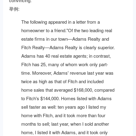
convincing.
举例:
The following appeared in a letter from a
homeowner to a friend."Of the two leading real
estate firms in our town—Adams Realty and
Fitch Realty—Adams Realty is clearly superior.
Adams has 40 real estate agents; in contrast,
Fitch has 25, many of whom work only part-
time. Moreover, Adams' revenue last year was
twice as high as that of Fitch and included
home sales that averaged $168,000, compared
to Fitch's $144,000. Homes listed with Adams
sell faster as well: ten years ago I listed my
home with Fitch, and it took more than four
months to sell; last year, when I sold another
home, I listed it with Adams, and it took only