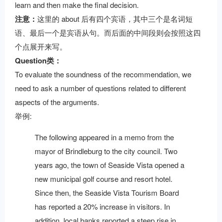
learn and then make the final decision.
注意：
这里的 about 后有四个宾语，其中三个是名词短
语、最后一个是宾语从句。而后面的中间段则会按照这四
个点展开来写。
Question类：
To evaluate the soundness of the recommendation, we
need to ask a number of questions related to different
aspects of the arguments.
举例:
The following appeared in a memo from the
mayor of Brindleburg to the city council. Two
years ago, the town of Seaside Vista opened a
new municipal golf course and resort hotel.
Since then, the Seaside Vista Tourism Board
has reported a 20% increase in visitors. In
addition, local banks reported a steep rise in